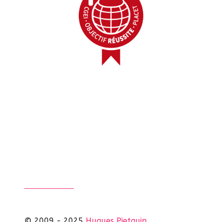
© 2009 - 2025
Hugues Pietquin