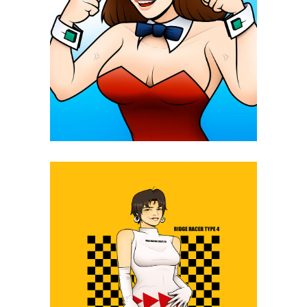
Daicon IV