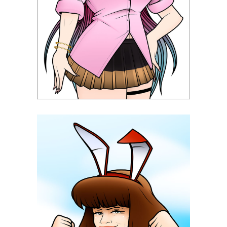
Nukitashi The Animation