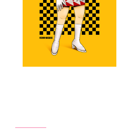
Ridge Racer Type IV