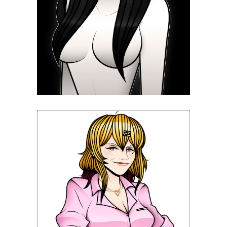
Tomie